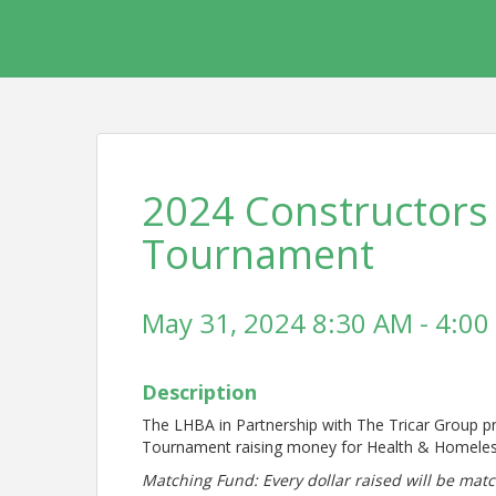
2024 Constructors
Tournament
May 31, 2024 8:30 AM - 4:00
Description
The LHBA in Partnership with The Tricar Group p
Tournament raising money for Health & Homele
Matching Fund: Every dollar raised will be ma