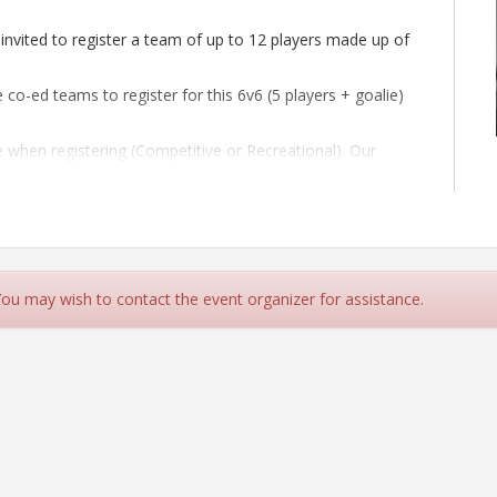
invited to register a team of up to 12 players made up of
co-ed teams to register for this 6v6 (5 players + goalie)
e when registering (Competitive or Recreational). Our
however the final format of tournament will be decided
ding co-ed rules.
 You may wish to contact the event organizer for assistance.