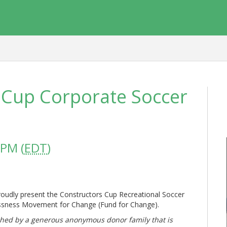
 Cup Corporate Soccer
 PM (
EDT
)
roudly present the Constructors Cup Recreational Soccer
ssness Movement for Change (Fund for Change).
tched by a generous anonymous donor family that is