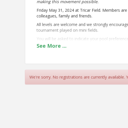
making this movement possible.
Friday May 31, 2024 at Tricar Field. Members are 
colleagues, family and friends.
All levels are welcome and we strongly encourage 
tournament played on mini fields.
You will be asked to indicate your pool preferenc
intention is to run 2 pools with full co-ed rules 
See
More
...
based on types of registrations received.
Click here to
view the full tournament rules
, inclu
Time
We're sorry. No registrations are currently available.
Registration opens at 8:30am
Fields will be open for warm-up from 8:30am
Play starts at 9:00am
Location
Tricar Field - 3800 Colonel Talbot Road, London