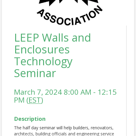
LEEP Walls and
Enclosures
Technology
Seminar
March 7, 2024 8:00 AM - 12:15
PM (
EST
)
Description
The half day seminar will help builders, renovators,
architects, building officials and engineering service