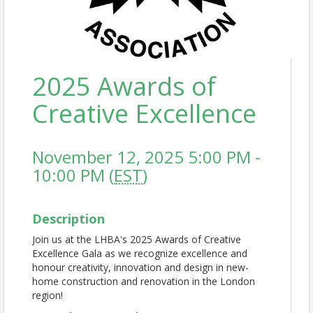
2025 Awards of
Creative Excellence
November 12, 2025 5:00 PM -
10:00 PM (
EST
)
Description
Join us at the LHBA's 2025 Awards of Creative
Excellence Gala as we recognize excellence and
honour creativity, innovation and design in new-
home construction and renovation in the London
region!