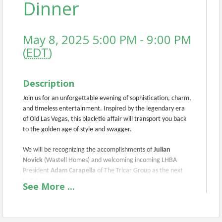
Dinner
May 8, 2025 5:00 PM - 9:00 PM
(
EDT
)
Description
Join us for an unforgettable evening of sophistication, charm,
and timeless entertainment. Inspired by the legendary era
of Old Las Vegas, this black-tie affair will transport you back
to the golden age of style and swagger.
We will be recognizing the accomplishments of
Julian
Novick
(Wastell Homes) and welcoming incoming LHBA
President
Adam Carapella
of The Tricar Group as the next
LHBA President.
See
More
...
This event will also recognize The
Lifetime
Achievement Award recipient
and The Mowbray Sifton