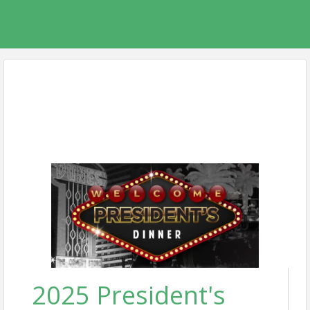
2025 President's