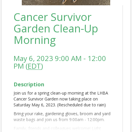
Cancer Survivor
Garden Clean-Up
Morning
May 6, 2023 9:00 AM - 12:00
PM (
EDT
)
Description
Join us for a spring clean-up morning at the LHBA
Cancer Survivor Garden now taking place on
Saturday May 6, 2023. (Rescheduled due to rain)
Bring your rake, gardening gloves, broom and yard
waste bags and join us from 9:00am - 12:00pm.
Family, friends and colleagues welcome! Light