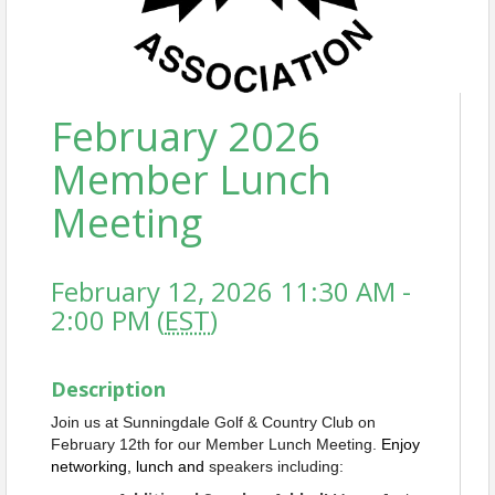
February 2026
Member Lunch
Meeting
February 12, 2026 11:30 AM -
2:00 PM (
EST
)
Description
Join us at Sunningdale Golf & Country Club on
February 12th for our Member Lunch Meeting.
Enjoy
networking, lunch and
speakers including: