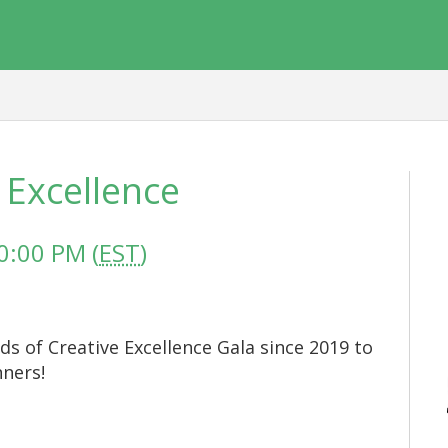
 Excellence
0:00 PM (
EST
)
ds of Creative Excellence Gala since 2019 to
nners!