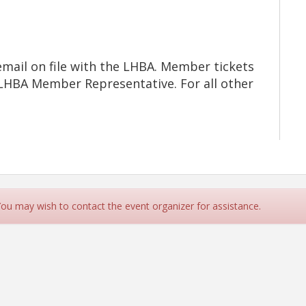
mail on file with the LHBA. Member tickets
d LHBA Member Representative. For all other
 You may wish to contact the event organizer for assistance.