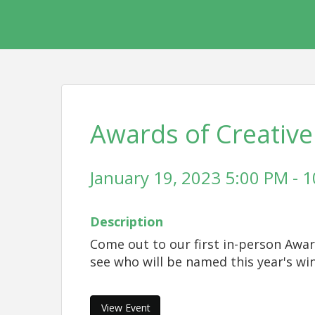
Awards of Creative
January 19, 2023 5:00 PM - 1
Description
Come out to our first in-person Awar
see who will be named this year's wi
View Event