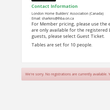
Contact Information
London Home Builders' Association (Canada)
Email: sharkins@lhba.on.ca
For Member pricing, please use the e
are only available for the registere
guests, please select Guest Ticket.
Tables are set for 10 people.
We're sorry. No registrations are currently available.