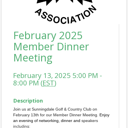
February 2025
Member Dinner
Meeting
February 13, 2025 5:00 PM -
8:00 PM (
EST
)
Description
Join us at Sunningdale Golf & Country Club on
February 13th for our Member Dinner Meeting.
Enjoy
an evening of networking, dinner and
speakers
including: