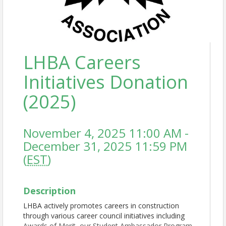
LHBA Careers
Initiatives Donation
(2025)
November 4, 2025 11:00 AM -
December 31, 2025 11:59 PM
(
EST
)
Description
LHBA actively promotes careers in construction
through various career council initiatives including
Awards of Merit, our Student Ambassador Program,